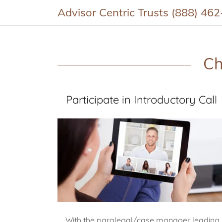
Advisor Centric Trusts (888) 46
Ch
Participate in Introductory Call
With the paralegal/case manager leading