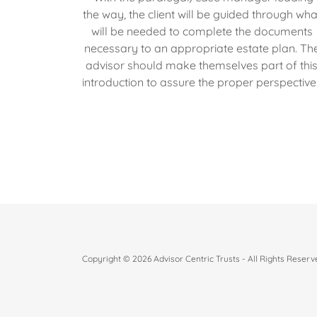
the way, the client will be guided through wha
will be needed to complete the documents
necessary to an appropriate estate plan. Th
advisor should make themselves part of thi
introduction to assure the proper perspective
Copyright © 2026 Advisor Centric Trusts - All Rights Reserv