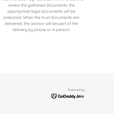
review the gathered documents, the
appropriate legal documents will be
prepared. When the trust documents are
delivered, the advisor will be part of the
delivery by phone or in person.
Powered by