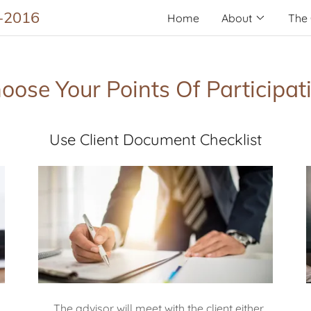
2-2016
Home
About
The 
oose Your Points Of Participat
Use Client Document Checklist
The advisor will meet with the client either