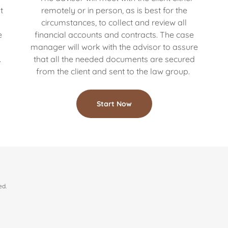
t
remotely or in person, as is best for the
circumstances, to collect and review all
e
financial accounts and contracts. The case
s
manager will work with the advisor to assure
.
that all the needed documents are secured
from the client and sent to the law group.
Start Now
ed.