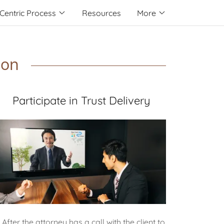
Centric Process
Resources
More
ion
Participate in Trust Delivery
After the attorney has a call with the client to